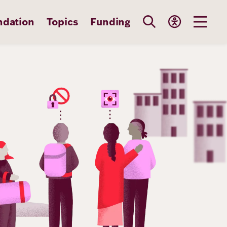
ndation
Topics
Funding