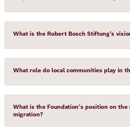
What is the Robert Bosch Stiftung’s visio
What role do local communities play in t
What is the Foundation’s position on the u
migration?