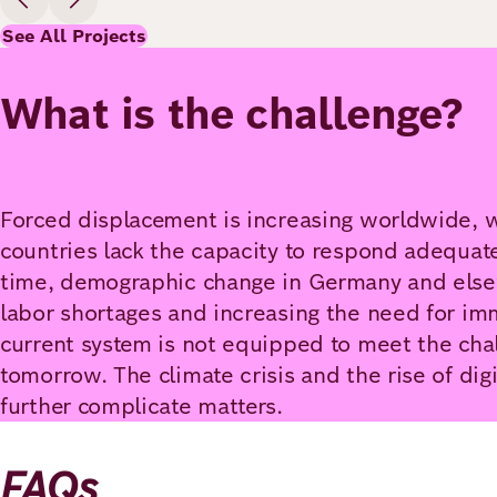
See All Projects
What is the challenge?
Forced displacement is increasing worldwide, 
countries lack the capacity to respond adequat
time, demographic change in Germany and else
labor shortages and increasing the need for imm
current system is not equipped to meet the chal
tomorrow. The climate crisis and the rise of dig
further complicate matters.
FAQs