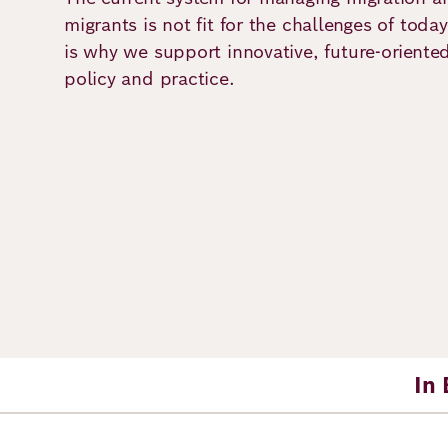
Principles
Democracy
Projects
migrants is not fit for the challenges of tod
is why we support innovative, future-oriente
Career
Contact
Peace
policy and practice.
Our Institutio
Climate
Press
Change
Migration
Publications
Ukraine
Events
In 
Robert
Bosch