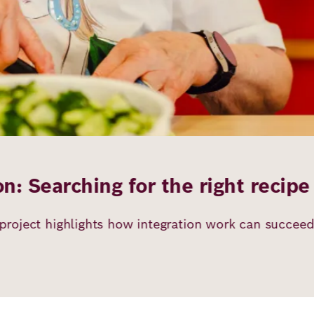
 the right recipe
integration work can succeed – and what integration