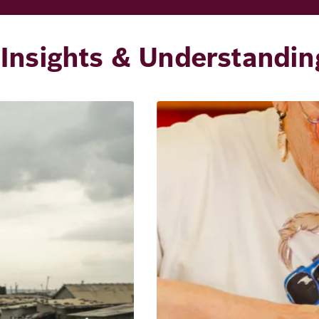
Insights & Understandin
Image