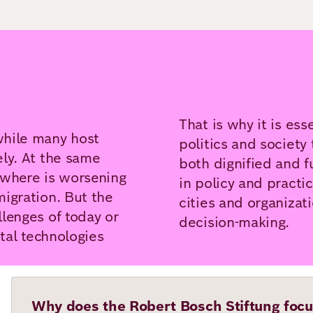
That is why it is ess
while many host
politics and society 
ely. At the same
both dignified and f
where is worsening
in policy and practi
igration. But the
cities and organizat
lenges of today or
decision-making.
ital technologies
Why does the Robert Bosch Stiftung focu