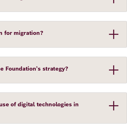
n for migration?
he Foundation’s strategy?
se of digital technologies in