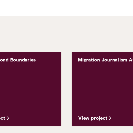
Image
yond Boundaries
Migration Journalism 
Project
ect
View project