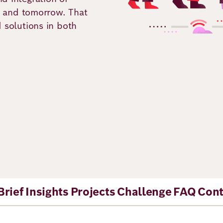
ay and tomorrow. That
d solutions in both
ns
Brief
Insights
Projects
Challenge
FAQ
Cont