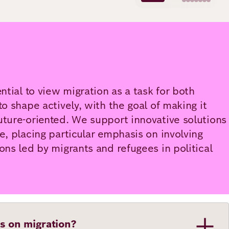
ential to view migration as a task for both
to shape actively, with the goal of making it
uture-oriented. We support innovative solutions
ce, placing particular emphasis on involving
ions led by migrants and refugees in political
s on migration?