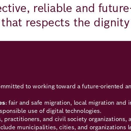
ctive, reliable and futur
that respects the dignity 
ommitted to working toward a future-oriented an
es
: fair and safe migration, local migration an
esponsible use of digital technologies.
 practitioners, and civil society organizations,
clude municipalities, cities, and organizations 