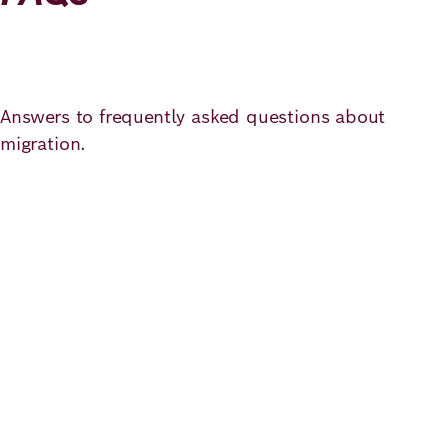
Answers to frequently asked questions about
migration.