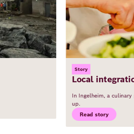
Story
Local integration: Searching for
In Ingelheim, a culinary project highlights how 
up.
Read story