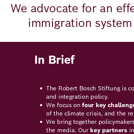
Academy
We advocate for an effe
immigration system 
German
English
In Brief
The Robert Bosch Stiftung is c
and integration policy.
We focus on
four key challeng
of the climate crisis, and the r
We bring together policymakers,
the media. Our
key partners
in