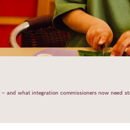
 commissioners now need stop them from giving