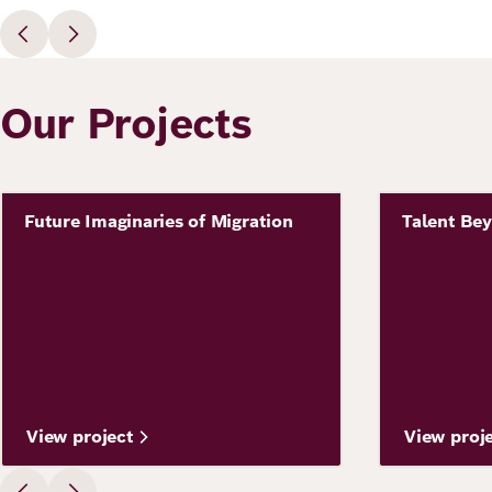
Our Projects
Image
Future Imaginaries of Migration
Talent Be
Project
Project
View project
View proj