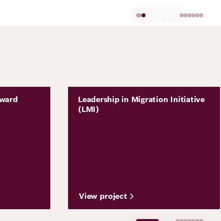
Image
Award
Leadership in Migration Initiative
Project
(LMI)
View project