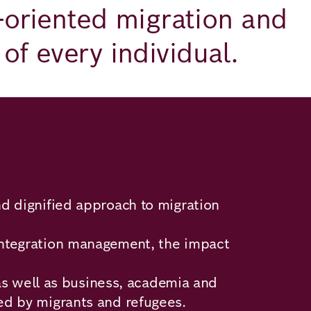
e-oriented migration and
of every individual.
d dignified approach to migration
d integration management, the impact
 as well as business, academia and
led by migrants and refugees.