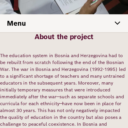
Academy
Menu
German
English
About the project
The education system in Bosnia and Herzegovina had to
be rebuilt from scratch following the end of the Bosnian
War. The war in Bosnia and Herzegovina (1992-1995) led
to a significant shortage of teachers and many untrained
educators in the subsequent years. Moreover, many
initially temporary measures that were introduced
immediately after the war—such as separate schools and
curricula for each ethnicity—have now been in place for
almost 30 years. This has not only negatively impacted
the quality of education in the country but also poses a
challenge to peaceful coexistence. In Bosnia and