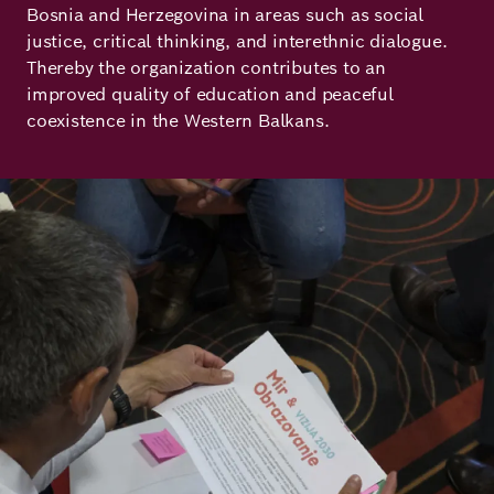
Bosnia and Herzegovina in areas such as social
Principles
Democracy
Projects
justice, critical thinking, and interethnic dialogue.
Thereby the organization contributes to an
Career
Contact
Peace
improved quality of education and peaceful
coexistence in the Western Balkans.
Our Institutio
Climate
Press
Change
Image
Migration
Publications
Ukraine
Events
Robert
Bosch