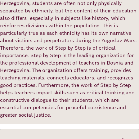
Herzegovina, students are often not only physically
separated by ethnicity, but the content of their education
also differs—especially in subjects like history, which
reinforces divisions within the population. This is
particularly true as each ethnicity has its own narrative
about victims and perpetrators during the Yugoslav Wars.
Therefore, the work of Step by Step is of critical
importance. Step by Step is the leading organization for
the professional development of teachers in Bosnia and
Herzegovina. The organization offers training, provides
teaching materials, connects educators, and recognizes
good practices. Furthermore, the work of Step by Step
helps teachers impart skills such as critical thinking and
constructive dialogue to their students, which are
essential competencies for peaceful coexistence and
greater social justice.