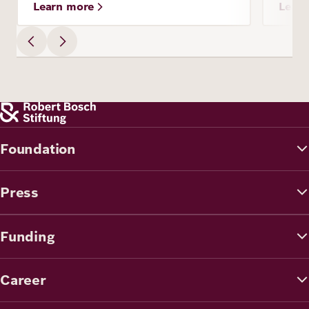
Learn more
Lear
Foundation
Press
Funding
Career