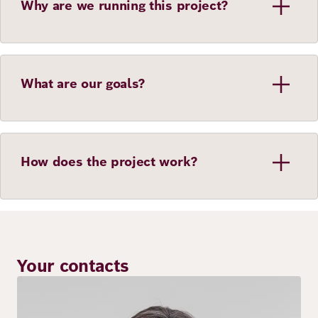
Why are we running this project?
What are our goals?
How does the project work?
Your contacts
Image