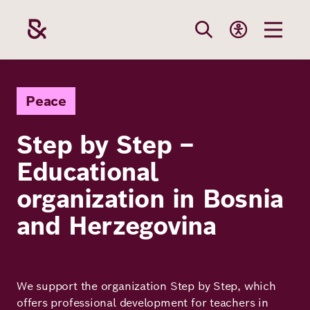
Skip
to
main
content
Our
Funding
Career
Foundation
Peace
Topics
Step by Step –
The Support
Career
The Foundati
Educational
Foundation
We Offer
Our Topics
Team
organization in Bosnia
Benefits
Path to
Education
and Herzegovina
Our
Annual Repor
Vacancies
funding
Topics
Health
Robert Bosch
Entry
Our Funding
We support the organization Step by Step, which
Opportunities
Resilience
Areas
Funding
Values and
offers professional development for teachers in