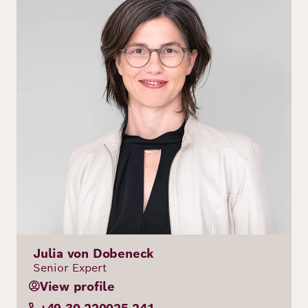
Julia von Dobeneck
Senior Expert
View profile