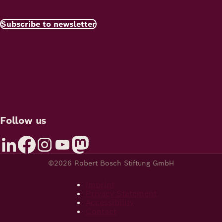
Subscribe to newsletter
Follow us
©2026 Robert Bosch Stiftung GmbH
Imprint
Privacy Statement
Accessibility
Contact