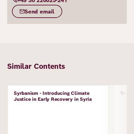
+49 30 220025-241
Send email
Similar Contents
Image
Image
Syrbanism - Introducing Climate
Traum
Project
Proje
Justice in Early Recovery in Syria