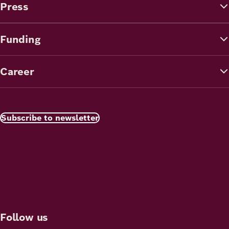
Press
Funding
Career
Subscribe to newsletter
Follow us