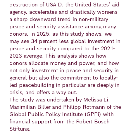
Academy
destruction of USAID, the United States’ aid
agency, accelerates and drastically worsens
a sharp downward trend in non-military
peace and security assistance among many
German
English
donors. In 2025, as this study shows, we
may see 34 percent less global investment in
peace and security compared to the 2021-
2023 average. This analysis shows how
donors allocate money and power, and how
not only investment in peace and security in
general but also the commitment to locally-
led peacebuilding in particular are deeply in
crisis, and offers a way out.
The study was undertaken by Melissa Li,
Maximilian Biller and Philipp Rotmann of the
Global Public Policy Institute (GPPi) with
financial support from the Robert Bosch
Stiftung.