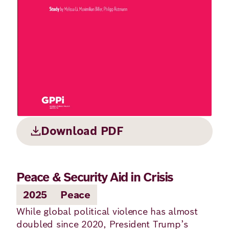
Principles
Democracy
Projects
Career
Contact
Peace
Our Institutio
Climate
Press
Change
Migration
Publications
Download PDF
Ukraine
Events
Peace & Security Aid in Crisis
2025
Peace
Robert
While global political violence has almost
Bosch
doubled since 2020, President Trump’s