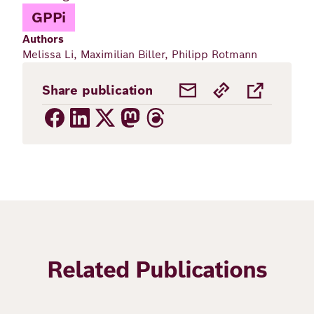
GPPi
Authors
Melissa Li, Maximilian Biller, Philipp Rotmann
Share publication
Related Publications