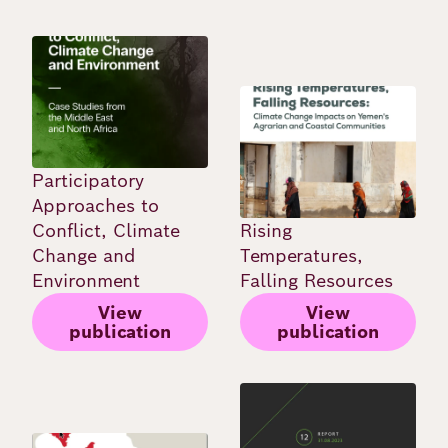
Image
Image
Participatory
Approaches to
Conflict, Climate
Rising
Change and
Temperatures,
Environment
Falling Resources
View
View
publication
publication
Image
Image