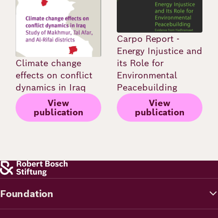
Carpo Report -
Energy Injustice and
Climate change
its Role for
effects on conflict
Environmental
dynamics in Iraq
Peacebuilding
View
View
publication
publication
Foundation