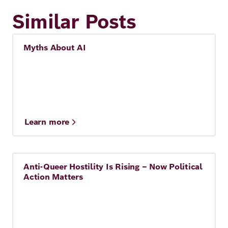
Similar Posts
Myths About AI
Artificial Intelligence
Learn more
Anti-Queer Hostility Is Rising – Now Political
Story
Action Matters