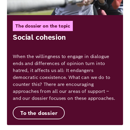
The dossier on the topic
Social cohesion
When the willingness to engage in dialogue
ends and differences of opinion turn into
hatred, it affects us all: It endangers
democratic coexistence. What can we do to
counter this? There are encouraging
approaches from all our areas of support –
and our dossier focuses on these approaches.
To the dossier