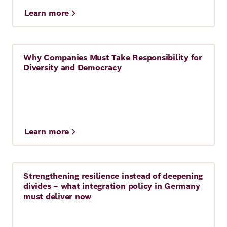
Learn more
Why Companies Must Take Responsibility for
Story
Diversity and Democracy
Learn more
Strengthening resilience instead of deepening
Story
divides – what integration policy in Germany
must deliver now