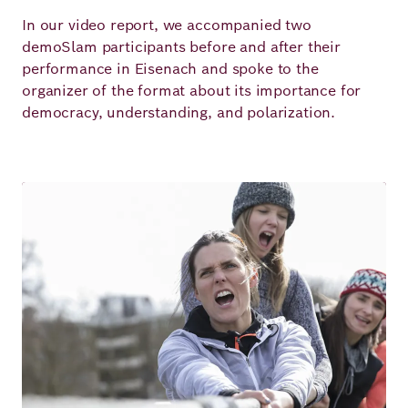
In our video report, we accompanied two
demoSlam participants before and after their
performance in Eisenach and spoke to the
organizer of the format about its importance for
democracy, understanding, and polarization.
Image