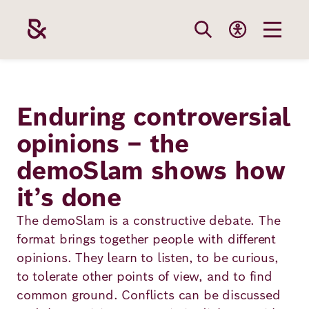
Skip
to
main
content
Our
Funding
Career
Foundation
Enduring controversial
Topics
opinions – the
The Support
Career
The Foundati
demoSlam shows how
Foundation
We Offer
Our Topics
Team
it’s done
Benefits
Path to
Education
Our
The demoSlam is a constructive debate. The
Annual Repor
Vacancies
funding
format brings together people with different
Topics
Health
opinions. They learn to listen, to be curious,
Robert Bosch
Entry
Our Funding
to tolerate other points of view, and to find
Opportunities
Resilience
Areas
common ground. Conflicts can be discussed
Funding
Values and