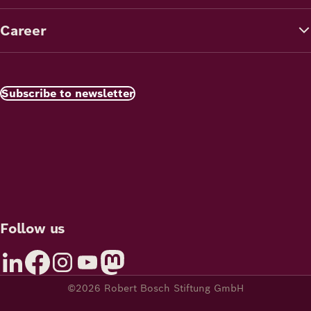
Career
Subscribe to newsletter
Follow us
©2026 Robert Bosch Stiftung GmbH