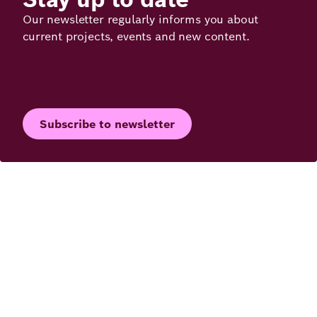
Our newsletter regularly informs you about
current projects, events and new content.
Subscribe to newsletter