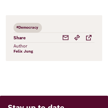
#Democracy
Share
Author
Felix Jung
Stay up to date