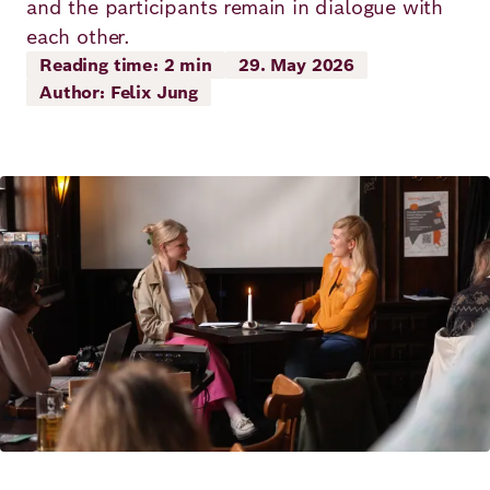
and the participants remain in dialogue with
Principles
Democracy
Projects
each other.
Reading time: 2 min
29. May 2026
Career
Contact
Peace
Author: Felix Jung
Our Institutio
Climate
Press
Change
Image
Migration
Publications
Ukraine
Events
Robert
Video Abspielen
Bosch