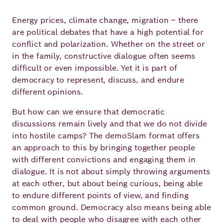
Academy
Energy prices, climate change, migration – there
are political debates that have a high potential for
conflict and polarization. Whether on the street or
German
English
in the family, constructive dialogue often seems
difficult or even impossible. Yet it is part of
democracy to represent, discuss, and endure
different opinions.
But how can we ensure that democratic
discussions remain lively and that we do not divide
into hostile camps? The demoSlam format offers
an approach to this by bringing together people
with different convictions and engaging them in
dialogue. It is not about simply throwing arguments
at each other, but about being curious, being able
to endure different points of view, and finding
common ground. Democracy also means being able
to deal with people who disagree with each other