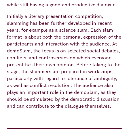
while still having a good and productive dialogue.
Initially a literary presentation competition,
slamming has been further developed in recent
years, for example as a science slam. Each slam
format is about both the personal expression of the
participants and interaction with the audience. At
demoSlam, the focus is on selected social debates,
conflicts, and controversies on which everyone
present has their own opinion. Before taking to the
stage, the slammers are prepared in workshops,
particularly with regard to tolerance of ambiguity,
as well as conflict resolution. The audience also
plays an important role in the demoSlam, as they
should be stimulated by the democratic discussion
and can contribute to the dialogue themselves.