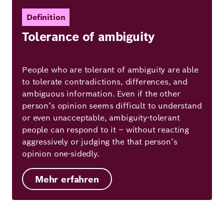
Definition
Tolerance of ambiguity
People who are tolerant of ambiguity are able
to tolerate contradictions, differences, and
ambiguous information. Even if the other
person’s opinion seems difficult to understand
or even unacceptable, ambiguity-tolerant
people can respond to it – without reacting
aggressively or judging the that person’s
opinion one-sidedly.
Mehr erfahren