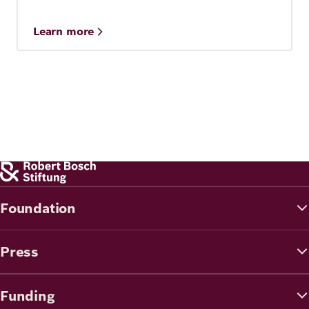
Learn more
Foundation
Press
Funding