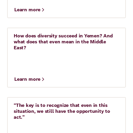
Learn more
How does diversity succeed in Yemen? And
Story
10 Min.
what does that even mean in the Middle
East?
Learn more
“The key is to recognize that even in this
Story
7 Min.
situation, we still have the opportunity to
act.”