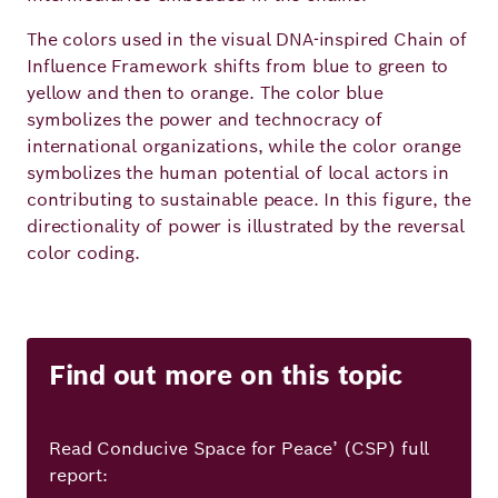
The colors used in the visual DNA-inspired Chain of
Influence Framework shifts from blue to green to
yellow and then to orange. The color blue
symbolizes the power and technocracy of
international organizations, while the color orange
symbolizes the human potential of local actors in
contributing to sustainable peace. In this figure, the
directionality of power is illustrated by the reversal
color coding.
Find out more on this topic
Read Conducive Space for Peace’ (CSP) full
report: