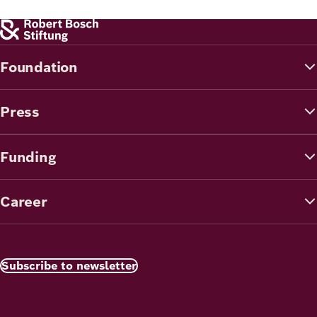
Foundation
Press
Funding
Career
Subscribe to newsletter