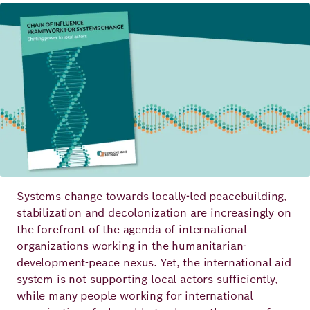
Image
Principles
Democracy
Projects
Career
Contact
Peace
Our Institutio
Climate
Press
Change
Migration
Publications
Ukraine
Systems change towards locally-led peacebuilding,
Events
stabilization and decolonization are increasingly on
the forefront of the agenda of international
organizations working in the humanitarian-
development-peace nexus. Yet, the international aid
Robert
system is not supporting local actors sufficiently,
Bosch
while many people working for international