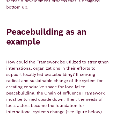
scenario development process that is designed
bottom up.
Peacebuilding as an
example
How could the Framework be utilized to strengthen
international organizations in their efforts to
support locally led peacebuilding? If seeking
radical and sustainable change of the system for
creating conducive space for locally-led
peacebuilding, the Chain of Influence Framework
must be turned upside down. Then, the needs of
local actors become the foundation for
international systems change (see figure below).