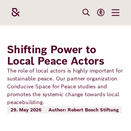
Skip
to
main
content
Our
Funding
Career
Foundation
Shifting Power to
Topics
Local Peace Actors
The Support
Career
The Foundati
Foundation
The role of local actors is highly important for
We Offer
Our Topics
sustainable peace. Our partner organization
Team
Benefits
Conducive Space for Peace studies and
Path to
Education
Our
promotes the systemic change towards local
Annual Repor
Vacancies
funding
peacebuilding.
Topics
Health
29. May 2026
Author: Robert Bosch Stiftung
Robert Bosch
Entry
Our Funding
Opportunities
Resilience
Areas
Funding
Values and