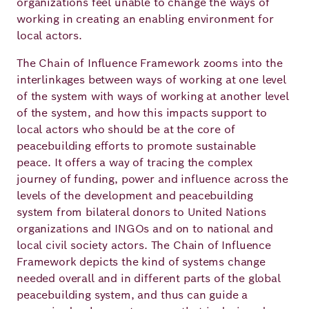
organizations feel unable to change the ways of
Academy
working in creating an enabling environment for
local actors.
The Chain of Influence Framework zooms into the
German
English
interlinkages between ways of working at one level
of the system with ways of working at another level
of the system, and how this impacts support to
local actors who should be at the core of
peacebuilding efforts to promote sustainable
peace. It offers a way of tracing the complex
journey of funding, power and influence across the
levels of the development and peacebuilding
system from bilateral donors to United Nations
organizations and INGOs and on to national and
local civil society actors. The Chain of Influence
Framework depicts the kind of systems change
needed overall and in different parts of the global
peacebuilding system, and thus can guide a