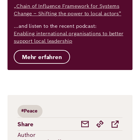
„Chain of Influence Framework for Systems
Change – Shifting the power to local actors”
…and listen to the recent podcast:
Enabling international organisations to better
support local leadership
Mehr erfahren
#Peace
Share
Author