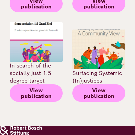
View
View
publication
publication
Image
Image
In search of the
socially just 1.5
Surfacing Systemic
degree target
(In)justices
View
View
publication
publication