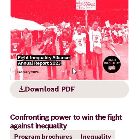
Principles
Democracy
Projects
Career
Contact
Peace
Our Institutio
Climate
Press
Change
Migration
Publications
Ukraine
Download PDF
Events
Confronting power to win the fight
Robert
against inequality
Bosch
Program brochures
Inequality