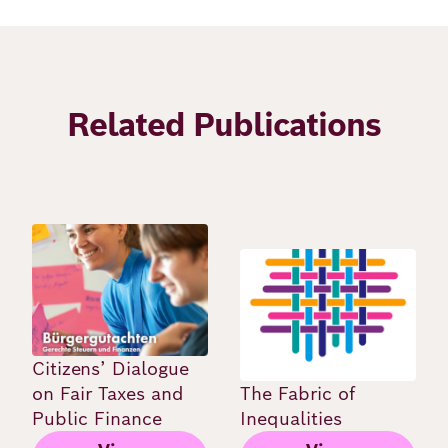
Related Publications
Image
Image
Citizens’ Dialogue
on Fair Taxes and
The Fabric of
Public Finance
Inequalities