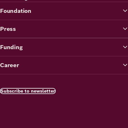
Foundation
Press
Funding
Career
Subscribe to newsletter