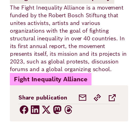
Academy
The Fight Inequality Alliance is a movement
funded by the Robert Bosch Stiftung that
unites activists, artists and various
German
English
organizations with the goal of fighting
structural inequality in over 40 countries. In
its first annual report, the movement
presents itself, its mission and its projects in
2023, such as global protests, discussion
forums and a global organizing school.
Fight Inequality Alliance
Share publication