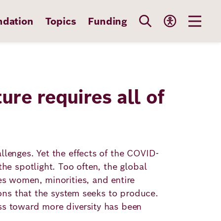
ndation
Topics
Funding
ture requires all of
llenges. Yet the effects of the COVID-
he spotlight. Too often, the global
es women, minorities, and entire
ions that the system seeks to produce.
ss toward more diversity has been