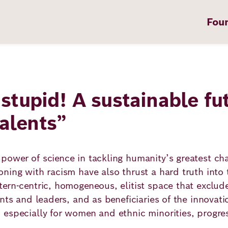
Fou
, stupid! A sustainable fu
on
talents”
ower of science in tackling humanity’s greatest cha
t
ning with racism have also thrust a hard truth into t
ern-centric, homogeneous, elitist space that exclud
nts and leaders, and as beneficiaries of the innovat
 especially for women and ethnic minorities, progre