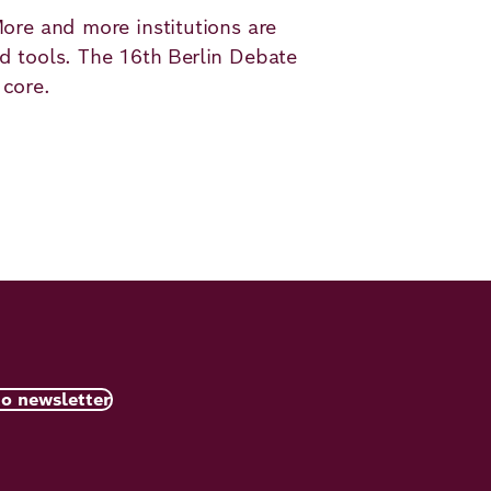
More and more institutions are
ed tools. The 16th Berlin Debate
 core.
to newsletter