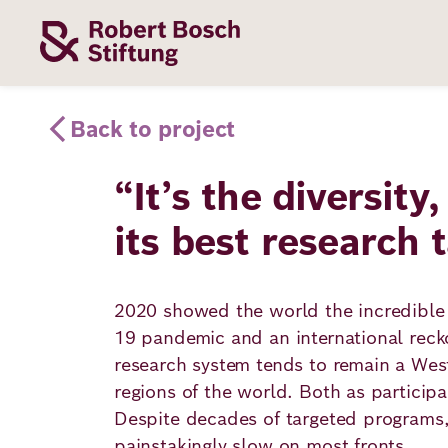
Skip
to
main
content
Our
Funding
Career
Foundation
Back to project
Topics
“It’s the diversity
The Support
Career
The Foundati
its best research 
Foundation
We Offer
Our Topics
Team
Benefits
Path to
Education
2020 showed the world the incredible p
Our
Annual Repor
Vacancies
funding
19 pandemic and an international recko
Topics
Health
research system tends to remain a West
Robert Bosch
Entry
Our Funding
regions of the world. Both as participa
Opportunities
Resilience
Areas
Despite decades of targeted programs,
Funding
Values and
painstakingly slow on most fronts.