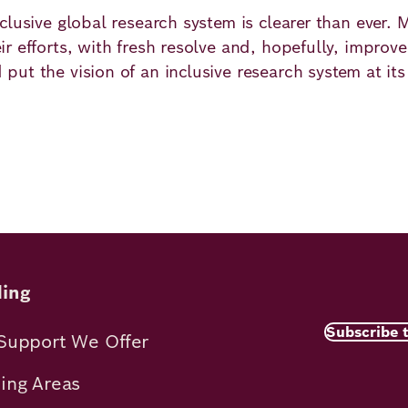
lusive global research system is clearer than ever. 
r efforts, with fresh resolve and, hopefully, improv
ut the vision of an inclusive research system at its
ns
ing
Subscribe 
Support We Offer
ing Areas