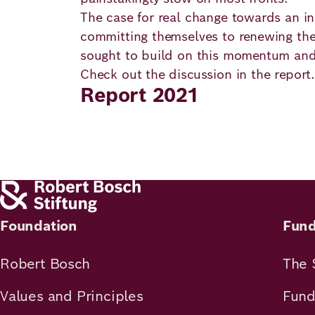
Principles
Democracy
Projects
The case for real change towards an inc
committing themselves to renewing thei
Career
Contact
Peace
sought to build on this momentum and p
Check out the discussion in the report.
Our Institutio
Report 2021
Climate
Press
Change
Migration
Publications
Ukraine
Events
Foundation
Fund
Robert Bosch
The 
Robert
Values and Principles
Fund
Bosch