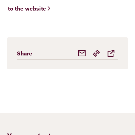
to the website
Share