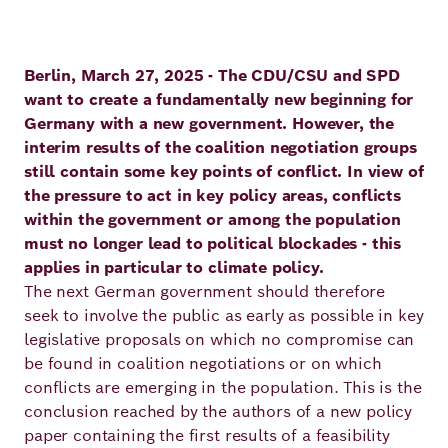
Principles
Democracy
Projects
Career
Contact
Berlin, March 27, 2025 - The CDU/CSU and SPD
Peace
want to create a fundamentally new beginning for
Germany with a new government. However, the
Our Institutio
Climate
Press
interim results of the coalition negotiation groups
Change
still contain some key points of conflict. In view of
the pressure to act in key policy areas, conflicts
Migration
within the government or among the population
Publications
must no longer lead to political blockades - this
applies in particular to climate policy.
Ukraine
The next German government should therefore
Events
seek to involve the public as early as possible in key
legislative proposals on which no compromise can
be found in coalition negotiations or on which
Robert
conflicts are emerging in the population. This is the
conclusion reached by the authors of a new policy
Bosch
paper containing the first results of a feasibility