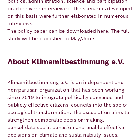
politics, administration, science and participation
practice were interviewed. The scenarios developed
on this basis were further elaborated in numerous
interviews.
The
policy paper can be downloaded here
. The full
study will be published in May/June.
About Klimamitbestimmung e.V.
Klimamitbestimmung e.V. is an independent and
non-partisan organization that has been working
since 2019 to integrate politically convened and
publicly effective citizens' councils into the socio-
ecological transformation. The association aims to
strengthen democratic decision-making,
consolidate social cohesion and enable effective
decisions on climate and sustainability issues.