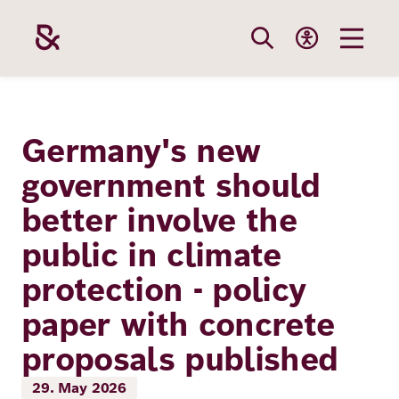
Skip
to
main
content
Our
Funding
Career
Foundation
Germany's new
Topics
government should
The Support
Career
The Foundati
better involve the
Foundation
We Offer
Our Topics
Team
public in climate
Benefits
Path to
Education
protection - policy
Our
Annual Repor
Vacancies
funding
paper with concrete
Topics
Health
Robert Bosch
Entry
Our Funding
proposals published
Opportunities
Resilience
Areas
Funding
Values and
29. May 2026