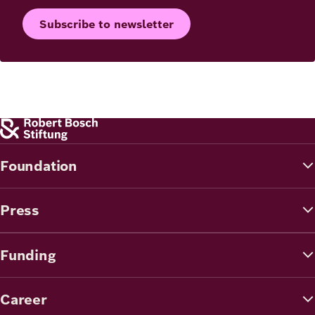
Subscribe to newsletter
Foundation
Press
Funding
Career