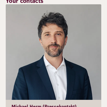
Your contacts
Image
Michael Herm (Pressekontakt)