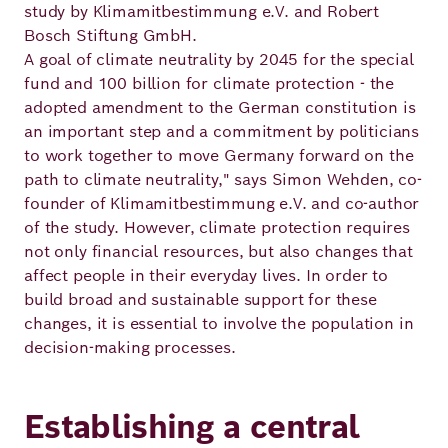
Academy
study by Klimamitbestimmung e.V. and Robert
Bosch Stiftung GmbH.
A goal of climate neutrality by 2045 for the special
fund and 100 billion for climate protection - the
German
English
adopted amendment to the German constitution is
an important step and a commitment by politicians
to work together to move Germany forward on the
path to climate neutrality," says Simon Wehden, co-
founder of Klimamitbestimmung e.V. and co-author
of the study. However, climate protection requires
not only financial resources, but also changes that
affect people in their everyday lives. In order to
build broad and sustainable support for these
changes, it is essential to involve the population in
decision-making processes.
Establishing a central