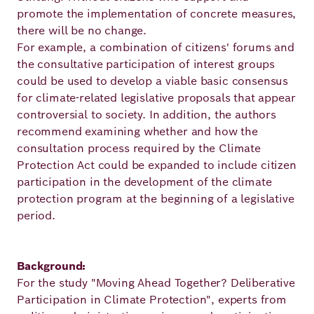
promote the implementation of concrete measures,
there will be no change.
For example, a combination of citizens' forums and
the consultative participation of interest groups
could be used to develop a viable basic consensus
for climate-related legislative proposals that appear
controversial to society. In addition, the authors
recommend examining whether and how the
consultation process required by the Climate
Protection Act could be expanded to include citizen
participation in the development of the climate
protection program at the beginning of a legislative
period.
Background:
For the study "Moving Ahead Together? Deliberative
Participation in Climate Protection", experts from