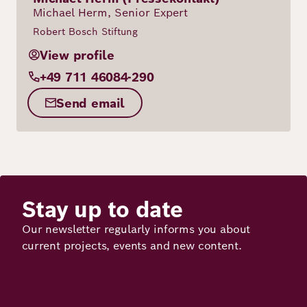
Michael Herm, Senior Expert
Robert Bosch Stiftung
View profile
+49 711 46084-290
Send email
Stay up to date
Our newsletter regularly informs you about
current projects, events and new content.