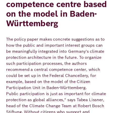
competence centre based
on the model in Baden-
Württemberg
The policy paper makes concrete suggestions as to
how the public and important interest groups can
be meaningfully integrated into Germany's climate
protection architecture in the future. To organize
such participation processes, the authors
recommend a central competence center, which
could be set up in the Federal Chancellery, for
example, based on the model of the Citizen
Participation Unit in Baden-Württemberg.
Public participation is just as important for climate
protection as global alliances," says Tabea Lissner,
head of the Climate Change Team at Robert Bosch
Stiftung. Without citizens who support and