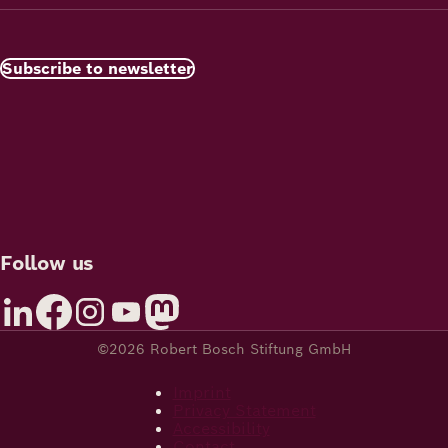
Subscribe to newsletter
Follow us
©2026 Robert Bosch Stiftung GmbH
Imprint
Privacy Statement
Accessibility
Contact