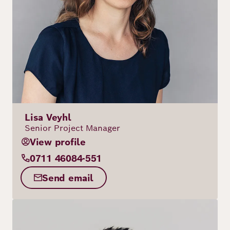
Lisa Veyhl
Senior Project Manager
View profile
0711 46084-551
Send email
Image