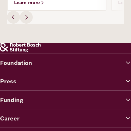
Learn more
Lear
Foundation
Press
Funding
Career