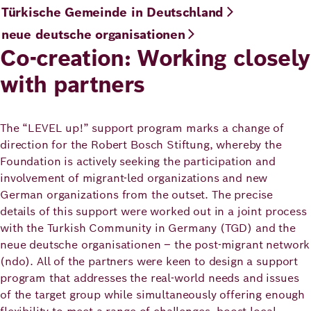
Türkische Gemeinde in Deutschland
neue deutsche organisationen
Co-creation: Working closely
with partners
The “LEVEL up!” support program marks a change of
direction for the Robert Bosch Stiftung, whereby the
Foundation is actively seeking the participation and
involvement of migrant-led organizations and new
German organizations from the outset. The precise
details of this support were worked out in a joint process
with the Turkish Community in Germany (TGD) and the
neue deutsche organisationen – the post-migrant network
(ndo). All of the partners were keen to design a support
program that addresses the real-world needs and issues
of the target group while simultaneously offering enough