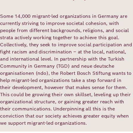
Co-creation: Working closely with
Academy
partners
Some 14,000 migrant-led organizations in Germany are
currently striving to improve societal cohesion, with
German
English
people from different backgrounds, religions, and social
strata actively working together to achieve this goal.
Collectively, they seek to improve social participation and
fight racism and discrimination – at the local, national,
and international level. In partnership with the Turkish
Community in Germany (TGD) and neue deutsche
organisationen (ndo), the Robert Bosch Stiftung wants to
help migrant-led organizations take a step forward in
their development, however that makes sense for them.
This could be growing their own skillset, leveling up their
organizational structure, or gaining greater reach with
their communications. Underpinning all this is the
conviction that our society achieves greater equity when
we support migrant-led organizations.