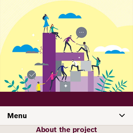
Principles
Democracy
Projects
Career
Contact
Peace
Our Institutio
Climate
Press
Change
Migration
Publications
Ukraine
Events
Menu
Robert
Bosch
About the project