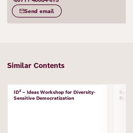
Send email
Similar Contents
Image
ID² – Ideas Workshop for Diversity-
Susta
Project
Proje
Sensitive Democratization
Boliv