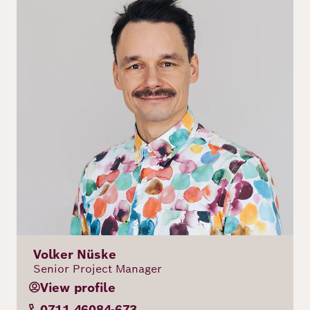
Volker Nüske
Senior Project Manager
View profile
0711 46084-673