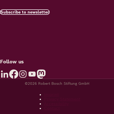
Subscribe to newsletter
Follow us
©2026 Robert Bosch Stiftung GmbH
Imprint
Privacy Statement
Accessibility
Contact