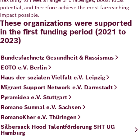
flexibility to meet a range of challenges, boost local
potential, and therefore achieve the most far-reaching
impact possible.
These organizations were supported
in the first funding period (2021 to
2023)
Bundesfachnetz Gesundheit & Rassismus
EOTO e.V. Berlin
Haus der sozialen Vielfalt e.V. Leipzig
Migrant Support Network e.V. Darmstadt
Pyramidea e.V. Stuttgart
Romano Sumnal e.V. Sachsen
RomanoKher e.V. Thüringen
Silbersack Hood Talentförderung SHT UG
Hamburg