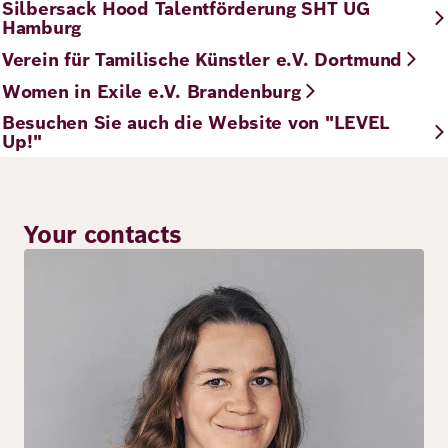
Silbersack Hood Talentförderung SHT UG
Hamburg
Verein für Tamilische Künstler e.V. Dortmund
Women in Exile e.V. Brandenburg
Besuchen Sie auch die Website von "LEVEL
Up!"
Your contacts
Image