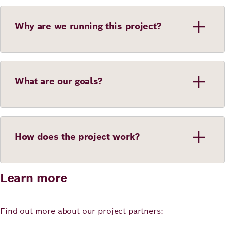
Why are we running this project?
What are our goals?
How does the project work?
Learn more
Find out more about our project partners: