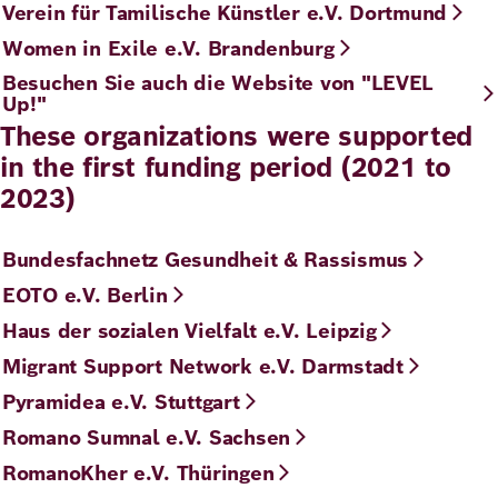
Verein für Tamilische Künstler e.V. Dortmund
Women in Exile e.V. Brandenburg
Besuchen Sie auch die Website von "LEVEL
Up!"
These organizations were supported
in the first funding period (2021 to
2023)
Bundesfachnetz Gesundheit & Rassismus
EOTO e.V. Berlin
Haus der sozialen Vielfalt e.V. Leipzig
Migrant Support Network e.V. Darmstadt
Pyramidea e.V. Stuttgart
Romano Sumnal e.V. Sachsen
RomanoKher e.V. Thüringen