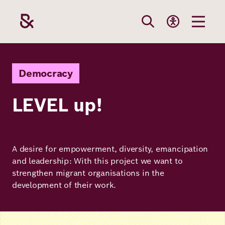
Skip
to
main
content
Our
Funding
Career
Foundation
Democracy
Topics
LEVEL up!
The Support
Career
The Foundati
Foundation
We Offer
Our Topics
Team
Benefits
A desire for empowerment, diversity, emancipation
Path to
Education
Our
and leadership: With this project we want to
Annual Repor
Vacancies
funding
strengthen migrant organisations in the
Topics
Health
development of their work.
Robert Bosch
Entry
Our Funding
Opportunities
Resilience
Areas
Image
Funding
Values and