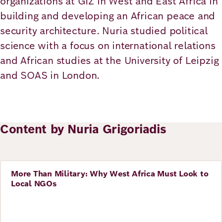
organizations at GIZ in West and East Africa in
Academy
building and developing an African peace and
security architecture. Nuria studied political
science with a focus on international relations
German
English
and African studies at the University of Leipzig
and SOAS in London.
Content by Nuria Grigoriadis
More Than Military: Why West Africa Must Look to
Story
Local NGOs