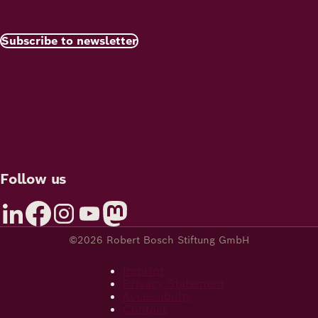
Subscribe to newsletter
Follow us
©2026 Robert Bosch Stiftung GmbH
Imprint
Privacy Statement
Accessibility
Contact