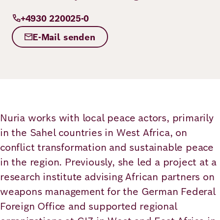
Principles
Democracy
Projects
+4930 220025-0
Career
Contact
E-Mail senden
Peace
Our Institutio
Climate
Press
Change
Migration
Publications
Nuria works with local peace actors, primarily
in the Sahel countries in West Africa, on
Ukraine
conflict transformation and sustainable peace
Events
in the region. Previously, she led a project at a
research institute advising African partners on
Robert
weapons management for the German Federal
Foreign Office and supported regional
Bosch