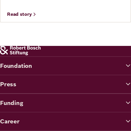
Read story
Foundation
Press
Funding
Career