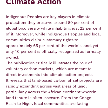
Climate Action
Indigenous Peoples are key players in climate
protection: they preserve around 80 per cent of
global biodiversity while inhabiting just 22 per cent
of it. Moreover, while Indigenous Peoples and local
communities claim customary rights to
approximately 65 per cent of the world’s land, yet
only 10 per cent is officially recognized as formally
owned.
The publication critically illustrates the role of
voluntary carbon markets, which are meant to
direct investments into climate action projects.
It reveals that land-based carbon offset projects are
rapidly expanding across vast areas of land,
particularly across the African continent wherein
land tenure is often insecure. From the Congo
Basin to Niger, local communities are facing