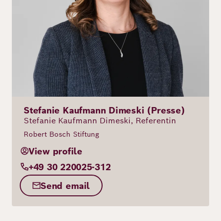
Stefanie Kaufmann Dimeski (Presse)
Stefanie Kaufmann Dimeski, Referentin
Robert Bosch Stiftung
View profile
+49 30 220025-312
Send email