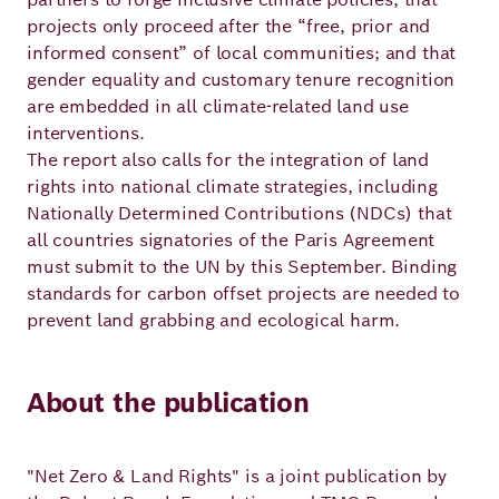
projects only proceed after the “free, prior and
informed consent” of local communities; and that
gender equality and customary tenure recognition
are embedded in all climate-related land use
interventions.
The report also calls for the integration of land
rights into national climate strategies, including
Nationally Determined Contributions (NDCs) that
all countries signatories of the Paris Agreement
must submit to the UN by this September. Binding
standards for carbon offset projects are needed to
prevent land grabbing and ecological harm.
About the publication
"Net Zero & Land Rights" is a joint publication by