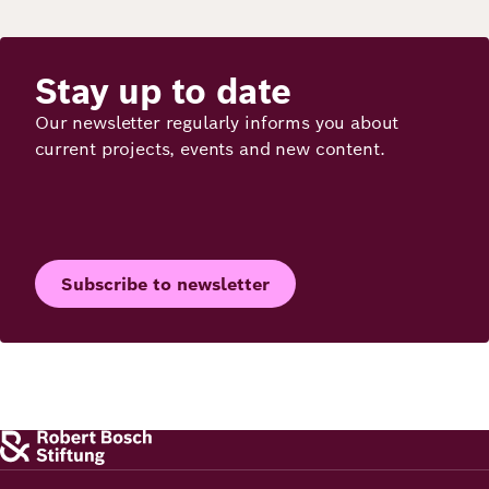
Stay up to date
Our newsletter regularly informs you about
current projects, events and new content.
Subscribe to newsletter