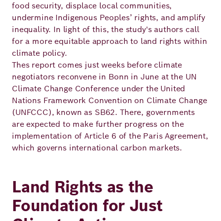
Academy
food security, displace local communities,
undermine Indigenous Peoples’ rights, and amplify
inequality. In light of this, the study's authors call
for a more equitable approach to land rights within
German
English
climate policy.
Thes report comes just weeks before climate
negotiators reconvene in Bonn in June at the UN
Climate Change Conference under the United
Nations Framework Convention on Climate Change
(UNFCCC), known as SB62. There, governments
are expected to make further progress on the
implementation of Article 6 of the Paris Agreement,
which governs international carbon markets.
Land Rights as the
Foundation for Just