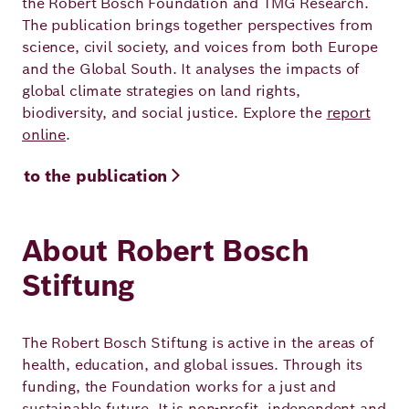
the Robert Bosch Foundation and TMG Research.
The publication brings together perspectives from
science, civil society, and voices from both Europe
and the Global South. It analyses the impacts of
global climate strategies on land rights,
biodiversity, and social justice. Explore the
report
online
.
to the publication
About Robert Bosch
Stiftung
The Robert Bosch Stiftung is active in the areas of
health, education, and global issues. Through its
funding, the Foundation works for a just and
sustainable future. It is non-profit, independent and