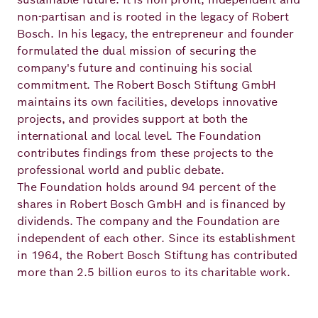
non-partisan and is rooted in the legacy of Robert
Bosch. In his legacy, the entrepreneur and founder
formulated the dual mission of securing the
company's future and continuing his social
commitment. The Robert Bosch Stiftung GmbH
maintains its own facilities, develops innovative
projects, and provides support at both the
international and local level. The Foundation
contributes findings from these projects to the
professional world and public debate.
The Foundation holds around 94 percent of the
shares in Robert Bosch GmbH and is financed by
dividends. The company and the Foundation are
independent of each other. Since its establishment
in 1964, the Robert Bosch Stiftung has contributed
more than 2.5 billion euros to its charitable work.