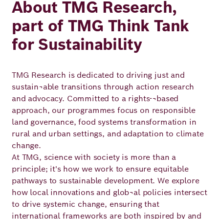
About TMG Research,
part of TMG Think Tank
for Sustainability
TMG Research is dedicated to driving just and
sustain¬able transitions through action research
and advocacy. Committed to a rights-¬based
approach, our programmes focus on responsible
land governance, food systems transformation in
rural and urban settings, and adaptation to climate
change.
At TMG, science with society is more than a
principle; it's how we work to ensure equitable
pathways to sustainable development. We explore
how local innovations and glob¬al policies intersect
to drive systemic change, ensuring that
international frameworks are both inspired by and