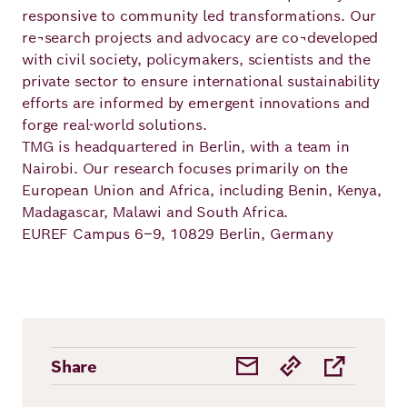
responsive to community led transformations. Our
re¬search projects and advocacy are co¬developed
with civil society, policymakers, scientists and the
private sector to ensure international sustainability
efforts are informed by emergent innovations and
forge real-world solutions.
TMG is headquartered in Berlin, with a team in
Nairobi. Our research focuses primarily on the
European Union and Africa, including Benin, Kenya,
Madagascar, Malawi and South Africa.
EUREF Campus 6–9, 10829 Berlin, Germany
Share