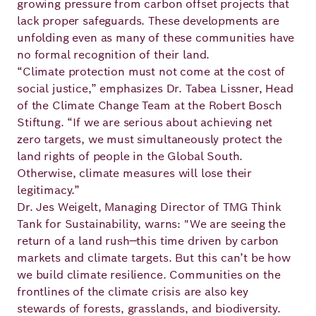
growing pressure from carbon offset projects that
lack proper safeguards. These developments are
unfolding even as many of these communities have
no formal recognition of their land.
“Climate protection must not come at the cost of
social justice,” emphasizes Dr. Tabea Lissner, Head
of the Climate Change Team at the Robert Bosch
Stiftung. “If we are serious about achieving net
zero targets, we must simultaneously protect the
land rights of people in the Global South.
Otherwise, climate measures will lose their
legitimacy.”
Dr. Jes Weigelt, Managing Director of TMG Think
Tank for Sustainability, warns: "We are seeing the
return of a land rush—this time driven by carbon
markets and climate targets. But this can’t be how
we build climate resilience. Communities on the
frontlines of the climate crisis are also key
stewards of forests, grasslands, and biodiversity.