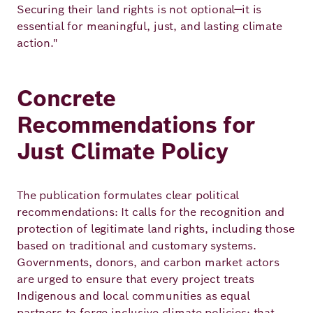
Securing their land rights is not optional—it is
essential for meaningful, just, and lasting climate
action."
Concrete
Recommendations for
Just Climate Policy
The publication formulates clear political
recommendations: It calls for the recognition and
protection of legitimate land rights, including those
based on traditional and customary systems.
Governments, donors, and carbon market actors
are urged to ensure that every project treats
Indigenous and local communities as equal
partners to forge inclusive climate policies; that