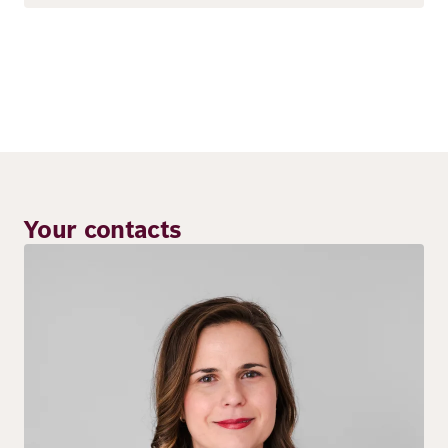
Your contacts
Image