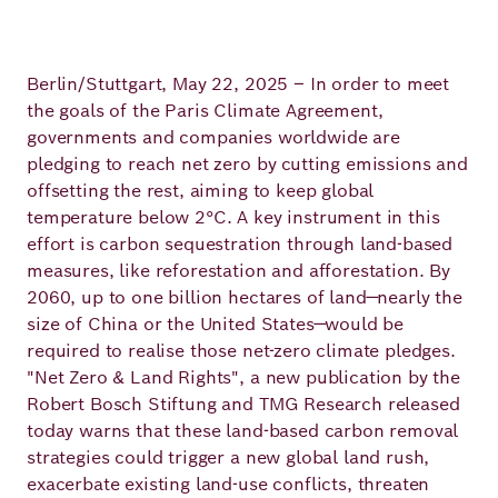
Principles
Democracy
Projects
Career
Contact
Berlin/Stuttgart, May 22, 2025 – In order to meet
Peace
the goals of the Paris Climate Agreement,
governments and companies worldwide are
Our Institutio
Climate
Press
pledging to reach net zero by cutting emissions and
Change
offsetting the rest, aiming to keep global
temperature below 2°C. A key instrument in this
Migration
effort is carbon sequestration through land-based
Publications
measures, like reforestation and afforestation. By
2060, up to one billion hectares of land—nearly the
Ukraine
size of China or the United States—would be
Events
required to realise those net-zero climate pledges.
"Net Zero & Land Rights", a new publication by the
Robert Bosch Stiftung and TMG Research released
Robert
today warns that these land-based carbon removal
strategies could trigger a new global land rush,
Bosch
exacerbate existing land-use conflicts, threaten