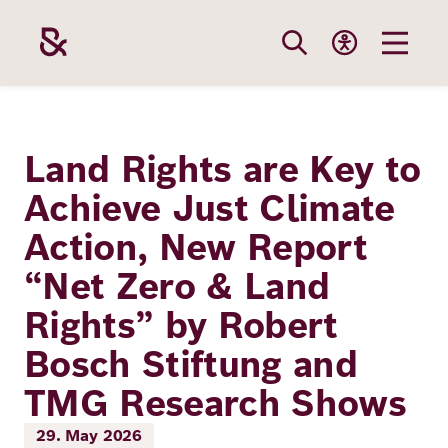
Skip
to
main
content
Our
Funding
Career
Foundation
Land Rights are Key to
Topics
Achieve Just Climate
The Support
Career
The Foundati
Action, New Report
Foundation
We Offer
Our Topics
Team
“Net Zero & Land
Benefits
Path to
Education
Rights” by Robert
Our
Annual Repor
Vacancies
funding
Bosch Stiftung and
Topics
Health
Robert Bosch
Entry
Our Funding
TMG Research Shows
Opportunities
Resilience
Areas
Funding
Values and
29. May 2026