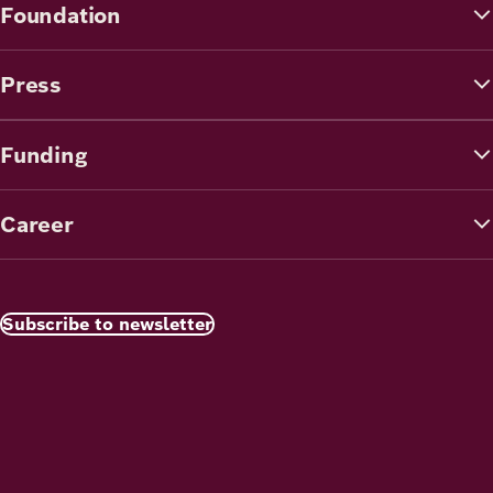
Foundation
Press
Funding
Career
Subscribe to newsletter